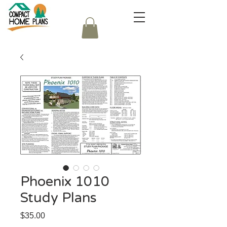
Phoenix 1010
Study Plans
Price
$35.00