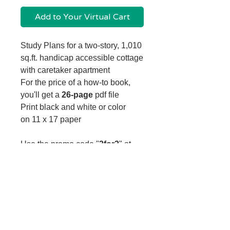
Add to Your Virtual Cart
Study Plans for a two-story, 1,010
sq.ft. handicap accessible cottage
with caretaker apartment
For the price of a how-to book,
you'll get a
26-page
pdf file
Print black and white or color
on 11 x 17 paper
Use the promo code "
3for2
" at
checkout to buy
3 study plans for the price of 2!
How do I download my file?
After adding your file to your cart and