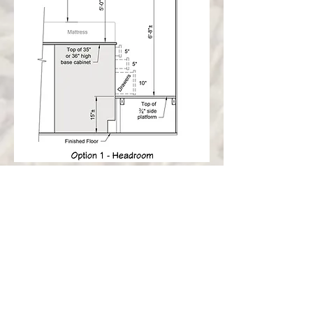
Avoid all kinds of potential pitfalls:
Conflicts between hatch lids and handles
Creaking when you roll over at night
Keeping it structurally sound
How to not roll out of bed in your sleep
This is a somewhat complicated project, so
armed with the knowledge in this document,
our goal is to help you think everything
through to create a finished product you can