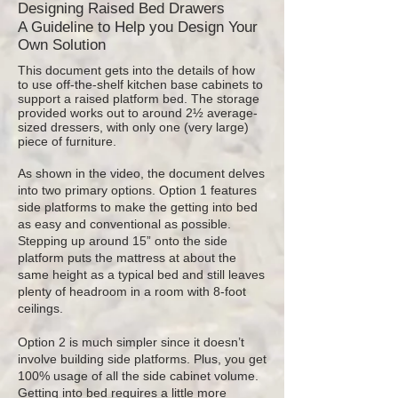
Designing Raised Bed Drawers
A Guideline to Help you Design Your
Own Solution
This document gets into the details of how
to use off-the-shelf kitchen base cabinets to
support a raised platform bed. The storage
provided works out to around 2½ average-
sized dressers, with only one (very large)
piece of furniture.
As shown in the video, the document delves
into two primary options. Option 1 features
side platforms to make the getting into bed
as easy and conventional as possible.
Stepping up around 15” onto the side
platform puts the mattress at about the
same height as a typical bed and still leaves
plenty of headroom in a room with 8-foot
ceilings.
Option 2 is much simpler since it doesn’t
involve building side platforms. Plus, you get
100% usage of all the side cabinet volume.
Getting into bed requires a little more