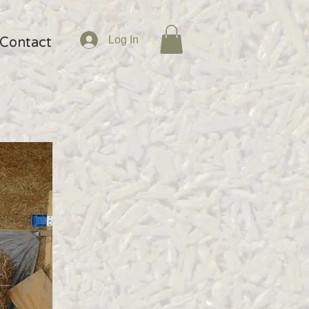
Log In
Contact