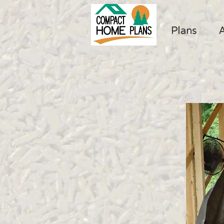
Plans