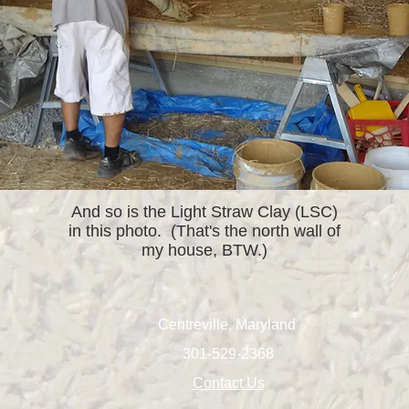
And so is the Light Straw Clay (LSC)
in this photo. (That's the north wall of
my house, BTW.)
Centreville, Maryland
301-529-2368
Contact Us