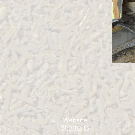
Website
Shortcuts