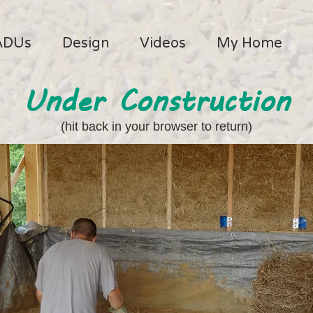
ADUs
Design
Videos
My Home
Under Construction
(hit back in your browser to return)