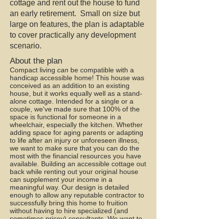
cottage and rent out the house to fund
an early retirement. Small on size but
large on features, the plan is adaptable
to cover practically any development
scenario.
About the plan
Compact living
can
be compatible with a
handicap accessible home! This house was
conceived as an addition to an existing
house, but it works equally well as a stand-
alone cottage. Intended for a single or a
couple, we've made sure that 100% of the
space is functional for someone in a
wheelchair, especially the kitchen. Whether
adding space for aging parents or adapting
to life after an injury or unforeseen illness,
we want to make sure that you can do the
most with the financial resources you have
available. Building an accessible cottage out
back while renting out your original house
can supplement your income in a
meaningful way. Our design is detailed
enough to allow any reputable contractor to
successfully bring this home to fruition
without having to hire specialized (and
sometimes pricey) consultants. We want to