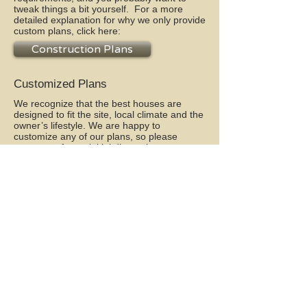
tweak things a bit yourself. For a more
detailed explanation for why we only provide
custom plans, click here:
Construction Plans
Customized Plans
We recognize that the best houses are
designed to fit the site, local climate and the
owner’s lifestyle. We are happy to
customize any of our plans, so please
contact
us for an initial discussion.
Natural Homes
We do not sell pre-designed natural homes
on our website--there are just too many
variables to make that feasible. Whether
you are already knowledgeable about
natural home building techniques, or want
to begin to educate yourself, contact us for
an initial discussion. Click here to learn
some fundamentals of Natural Home
Design, or click on the “My Home” menu
tab.