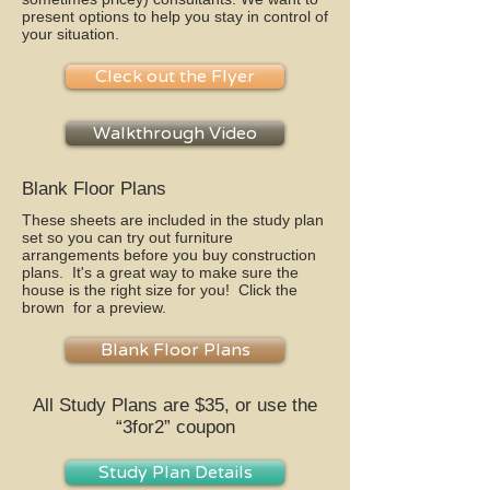
present options to help you stay in control of
your situation.
Cleck out the Flyer
Walkthrough Video
Blank Floor Plans
These sheets are included in the study plan
set so you can try out furniture
arrangements before you buy construction
plans. It's a great way to make sure the
house is the right size for you! Click the
brown for a preview.
Blank Floor Plans
All Study Plans are $35, or use the
“3for2” coupon
Study Plan Details