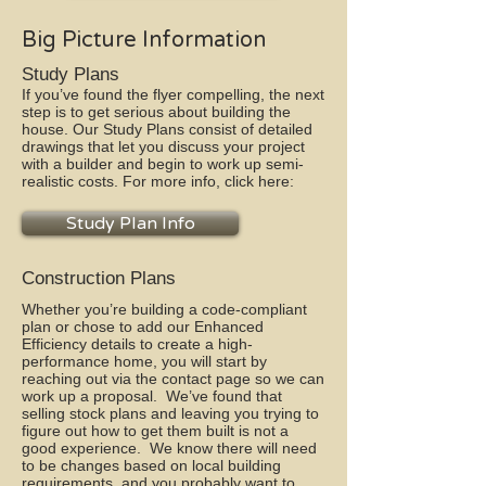
Big Picture Information
Study Plans
If you’ve found the flyer compelling, the next
step is to get serious about building the
house. Our Study Plans consist of detailed
drawings that let you discuss your project
with a builder and begin to work up semi-
realistic costs. For more info, click here:
Study Plan Info
Construction Plans
Whether you’re building a code-compliant
plan or chose to add our Enhanced
Efficiency details to create a high-
performance home, you will start by
reaching out via the contact page so we can
work up a proposal. We’ve found that
selling stock plans and leaving you trying to
figure out how to get them built is not a
good experience. We know there will need
to be changes based on local building
requirements, and you probably want to