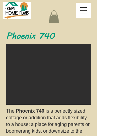
Phoenix 740
The
Phoenix 740
is a perfectly sized
cottage or addition that adds flexibility
to a house: a place for aging parents or
boomerang kids, or downsize to the