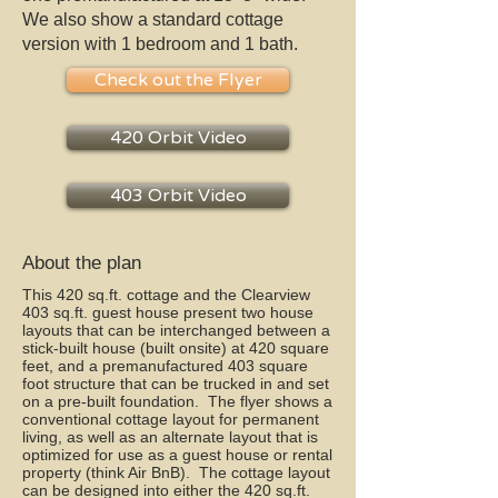
We also show a standard cottage
version with 1 bedroom and 1 bath.
Check out the Flyer
420 Orbit Video
403 Orbit Video
About the plan
This 420 sq.ft. cottage and the Clearview
403 sq.ft. guest house present two house
layouts that can be interchanged between a
stick-built house (built onsite) at 420 square
feet, and a premanufactured 403 square
foot structure that can be trucked in and set
on a pre-built foundation. The flyer shows a
conventional cottage layout for permanent
living, as well as an alternate layout that is
optimized for use as a guest house or rental
property (think Air BnB). The cottage layout
can be designed into either the 420 sq.ft.