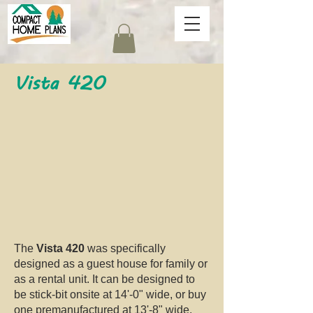
Vista 420
The
Vista 420
was specifically
designed as a guest house for family or
as a rental unit. It can be designed to
be stick-bit onsite at 14'-0" wide, or buy
one premanufactured at 13'-8" wide.