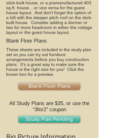
stick-built house, or a premanufactured 403
sq.ft. house... or vice versa for the guest
house layout. And don't forget the option of
a loft with the steeper pitch roof on the stick-
built house. Consider adding a dormer or
two for more headroom in either the cottage
layout or the guest house layout.
Blank Floor Plans
These sheets are included in the study plan
set so you can try out furniture
arrangements before you buy construction
plans. It's a great way to make sure the
house is the right size for you! Click the
brown box for a preview.
Blank Floor Plans
All Study Plans are $35, or use the
“3for2” coupon
Study Plan Pending
Big Picture Information