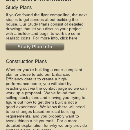
Study Plans
If you’ve found the flyer compelling, the next
step is to get serious about building the
house. Our Study Plans consist of detailed
drawings that let you discuss your project
with a builder and begin to work up semi-
realistic costs. For more info, click here:
Study Plan Info
Construction Plans
Whether you’re building a code-compliant
plan or chose to add our Enhanced
Efficiency details to create a high-
performance home, you will start by
reaching out via the contact page so we can
work up a proposal. We’ve found that
selling stock plans and leaving you trying to
figure out how to get them built is not a
good experience. We know there will need
to be changes based on local building
requirements, and you probably want to
tweak things a bit yourself. For a more
detailed explanation for why we only provide
custom plans, click here: