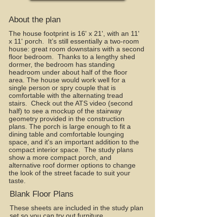
About the plan
The house footprint is 16' x 21', with an 11'
x 11' porch. It’s still essentially a two-room
house: great room downstairs with a second
floor bedroom. Thanks to a lengthy shed
dormer, the bedroom has standing
headroom under about half of the floor
area. The house would work well for a
single person or spry couple that is
comfortable with the alternating tread
stairs. Check out the ATS video (second
half) to see a mockup of the stairway
geometry provided in the construction
plans. The porch is large enough to fit a
dining table and comfortable lounging
space, and it's an important addition to the
compact interior space. The study plans
show a more compact porch, and
alternative roof dormer options to change
the look of the street facade to suit your
taste.
Blank Floor Plans
These sheets are included in the study plan
set so you can try out furniture