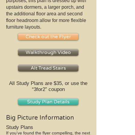
purposes, this plan is dressed up with
upstairs dormers, a larger porch, and
the additional floor area and second
floor headroom allow for more flexible
furniture layouts.
Check out the Flyer
Walkthrough Video
Alt Tread Stairs
All Study Plans are $35, or use the
“3for2” coupon
Study Plan Details
Big Picture Information
Study Plans
If you’ve found the flyer compelling, the next