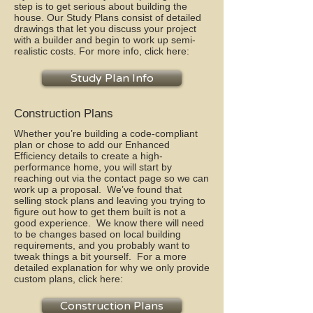
step is to get serious about building the
house. Our Study Plans consist of detailed
drawings that let you discuss your project
with a builder and begin to work up semi-
realistic costs. For more info, click here:
Study Plan Info
Construction Plans
Whether you’re building a code-compliant
plan or chose to add our Enhanced
Efficiency details to create a high-
performance home, you will start by
reaching out via the contact page so we can
work up a proposal. We’ve found that
selling stock plans and leaving you trying to
figure out how to get them built is not a
good experience. We know there will need
to be changes based on local building
requirements, and you probably want to
tweak things a bit yourself. For a more
detailed explanation for why we only provide
custom plans, click here:
Construction Plans