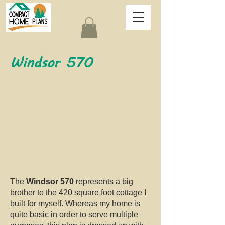
Windsor 570
The
Windsor 570
represents a big
brother to the 420 square foot cottage I
built for myself. Whereas my home is
quite basic in order to serve multiple